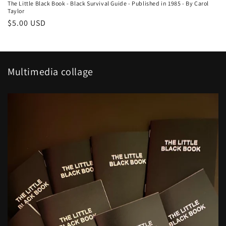
The Little Black Book - Black Survival Guide - Published in 1985 - By Carol
Taylor
Regular
$5.00 USD
price
Multimedia collage