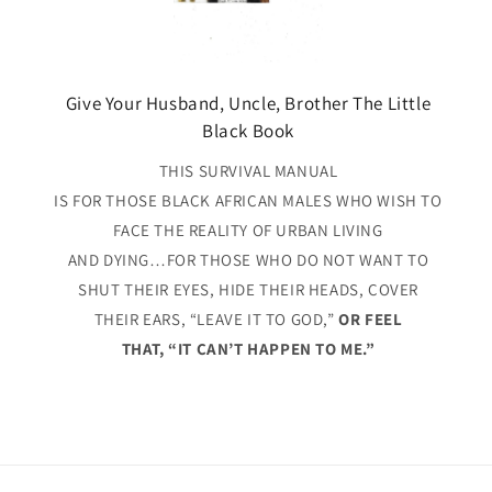
Give Your Husband, Uncle, Brother The Little
Black Book
THIS SURVIVAL MANUAL
IS FOR THOSE BLACK AFRICAN MALES WHO WISH TO
FACE THE REALITY OF URBAN LIVING
AND DYING…FOR THOSE WHO DO NOT WANT TO
SHUT THEIR EYES, HIDE THEIR HEADS, COVER
THEIR EARS, “LEAVE IT TO GOD,”
OR FEEL
THAT, “IT CAN’T HAPPEN TO ME.”