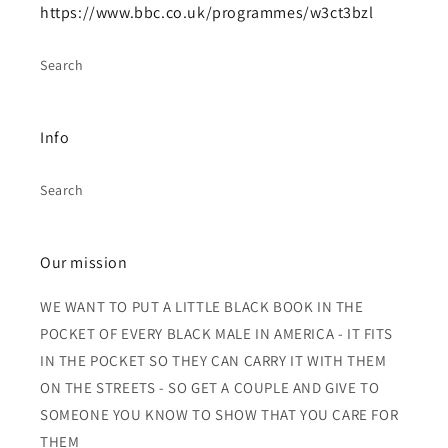
https://www.bbc.co.uk/programmes/w3ct3bzl
Search
Info
Search
Our mission
WE WANT TO PUT A LITTLE BLACK BOOK IN THE
POCKET OF EVERY BLACK MALE IN AMERICA - IT FITS
IN THE POCKET SO THEY CAN CARRY IT WITH THEM
ON THE STREETS - SO GET A COUPLE AND GIVE TO
SOMEONE YOU KNOW TO SHOW THAT YOU CARE FOR
THEM