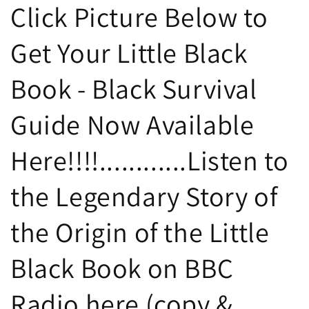
Click Picture Below to
Get Your Little Black
Book - Black Survival
Guide Now Available
Here!!!!............Listen to
the Legendary Story of
the Origin of the Little
Black Book on BBC
Radio here (copy &