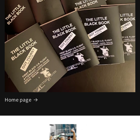
Home page