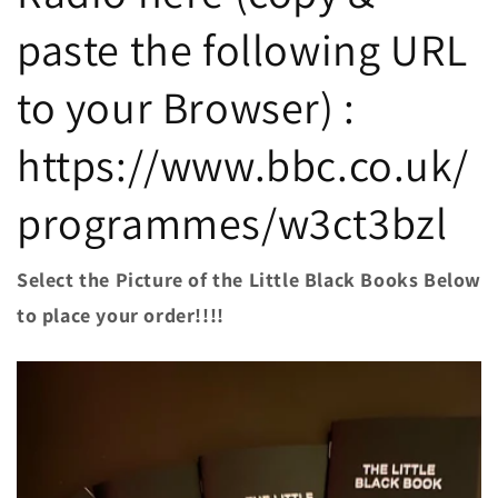
paste the following URL
to your Browser) :
https://www.bbc.co.uk/
programmes/w3ct3bzl
Select the Picture of the Little Black Books Below
to place your order!!!!