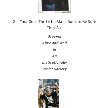
Get Your Sons The Little Black Book to Be Sure
They Are
Staying
Alive and Well
In
An
Institutionally
Racist Society