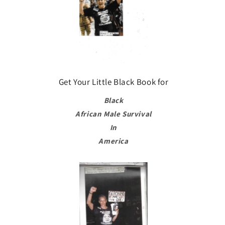
Get Your Little Black Book for
Black
African Male Survival
In
America