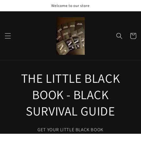
Skip to
Welcome to our store
content
Cart
THE LITTLE BLACK
BOOK - BLACK
SURVIVAL GUIDE
GET YOUR LITTLE BLACK BOOK