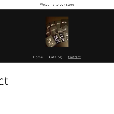
Welcome to our store
Home
Catalog
Contact
ct