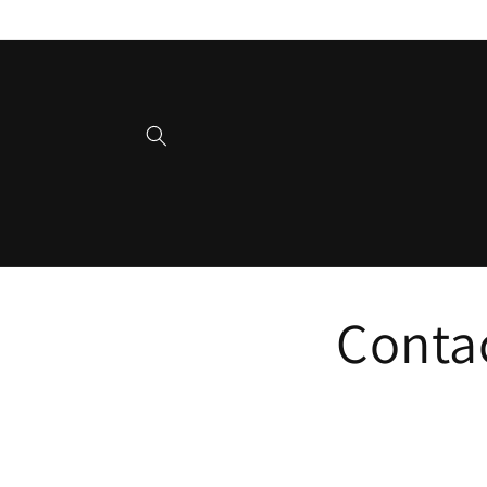
Skip to
content
Conta