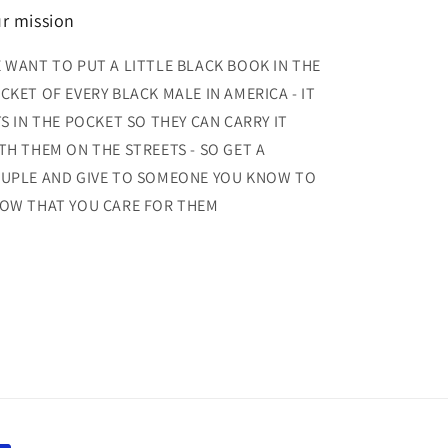
r mission
 WANT TO PUT A LITTLE BLACK BOOK IN THE
CKET OF EVERY BLACK MALE IN AMERICA - IT
TS IN THE POCKET SO THEY CAN CARRY IT
TH THEM ON THE STREETS - SO GET A
UPLE AND GIVE TO SOMEONE YOU KNOW TO
OW THAT YOU CARE FOR THEM