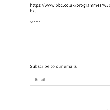
https://www.bbc.co.uk/programmes/w3
bzl
Search
Subscribe to our emails
Email