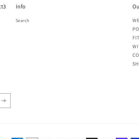
ct3
Info
Ou
WE
Search
PO
FI
WI
CO
SH