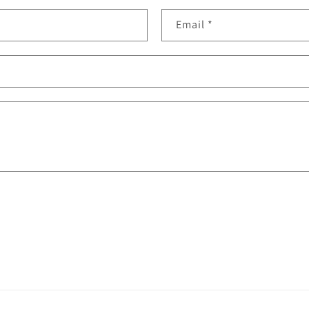
Email
*